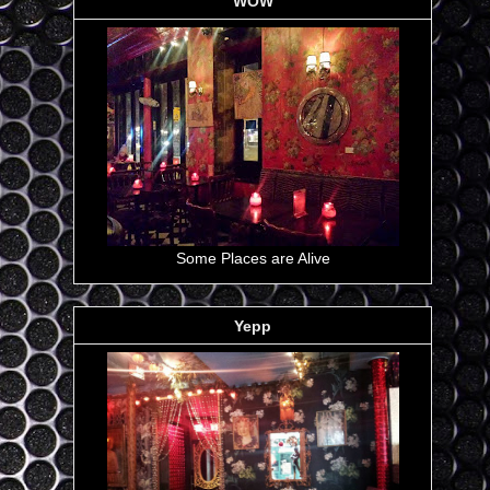
WOW
Some Places are Alive
Yepp