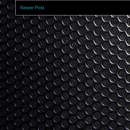
Newer Post
Subscribe 