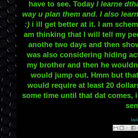
have to see. Today
I learne dth
way u plan them and. I also learn
:)
i ill get better at it. I am sch
am thinking that I will tell my p
anothe two days and then sho
was also considering hiding ac
my brother and then he wouldn't
would jump out. Hmm but that
would require at least 20 dollar
some time until that dat comes, i
sem
Posted by
layl