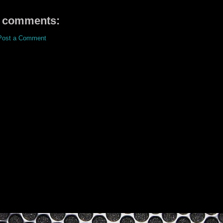
 comments:
Post a Comment