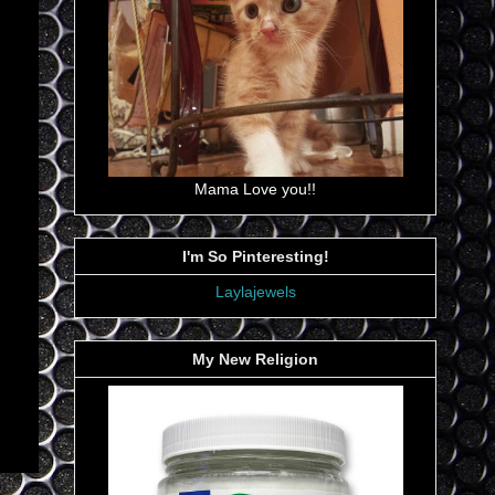
Mama Love you!!
I'm So Pinteresting!
Laylajewels
My New Religion