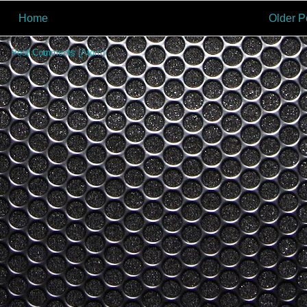
Home
Older P
to:
Post Comments (Atom)