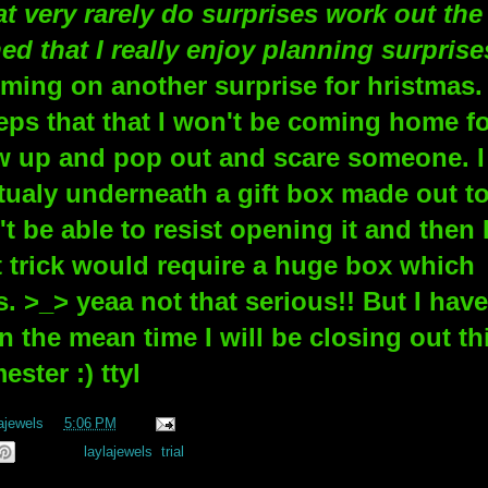
at very rarely do surprises work out the
ed that I really enjoy planning surprise
emming on another surprise for hristmas. 
eeps that that I won't be coming home f
w up and pop out and scare someone. I
tualy underneath a gift box made out t
 be able to resist opening it and then 
 trick would require a huge box which
s. >_> yeaa not that serious!! But I have
n the mean time I will be closing out th
ester :) ttyl
ajewels
at
5:06 PM
Labels:
laylajewels
,
trial