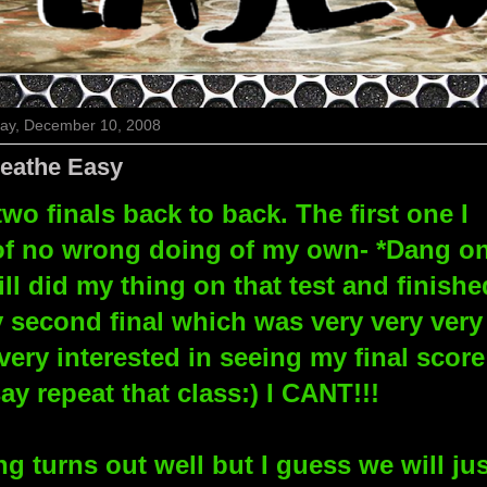
y, December 10, 2008
eathe Easy
wo finals back to back. The first one I
- of no wrong doing of my own- *Dang o
ill did my thing on that test and finishe
y second final which was very very very
very interested in seeing my final score
 repeat that class:) I CANT!!!
g turns out well but I guess we will jus