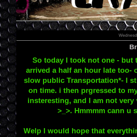
Wednesda
Br
So today I took not one - but t
arrived a half an hour late too
slow public Transportation*- I st
on time. i then prgressed to m
insteresting, and I am not very 
>_>. Hmmmm cann u say
Welp I would hope that everythin