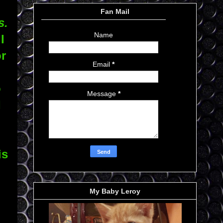
Fan Mail
s.
Name
I
or
Email
*
o
Message
*
I
is
My Baby Leroy