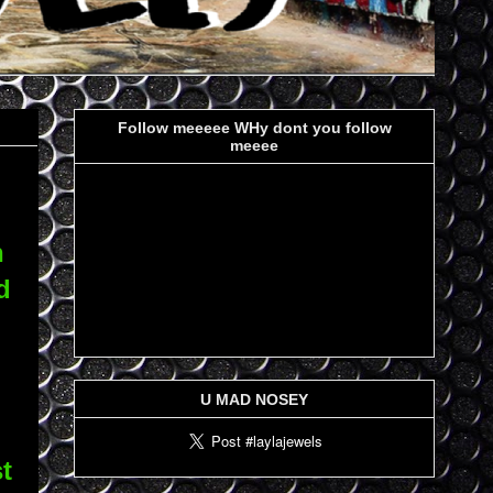
Follow meeeee WHy dont you follow
meeee
n
d
U MAD NOSEY
t