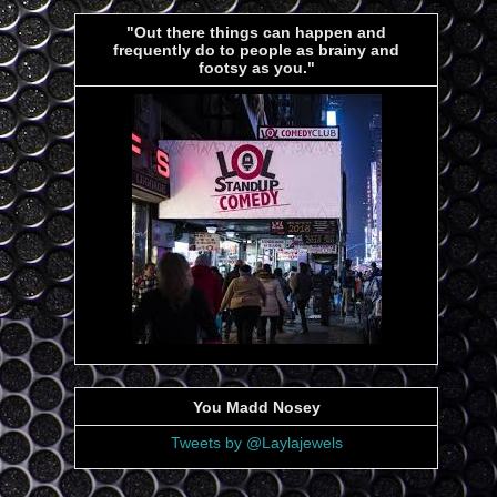
"Out there things can happen and
frequently do to people as brainy and
footsy as you."
You Madd Nosey
Tweets by @Laylajewels