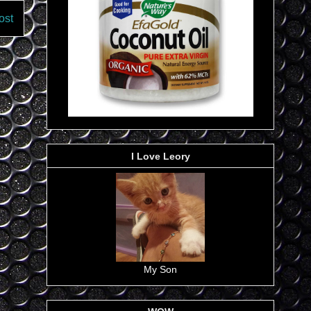
ost
I Love Leory
My Son