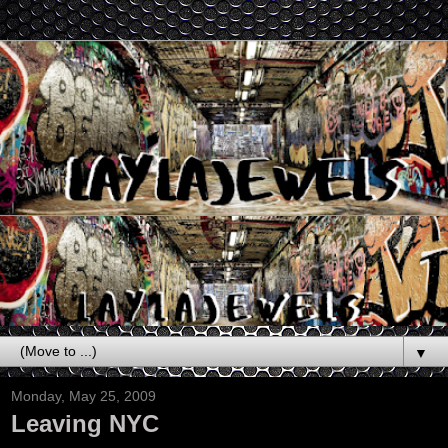
▼
Monday, May 25, 2009
Leaving NYC