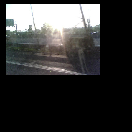
Okay so I am leavin da big apple lolz. I had a great
weekend. I really
maximized my four day weekend. I was all over. I went to the
movies
three times this weekend. I went to see Dance Flick twice
and then
Terminator Salvation.