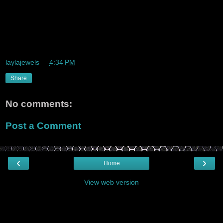
I visited a lot of my friends this weekend. It was awesome. I
played
basketball again and I and I am very eager to seriously get
started on
this metro project. Whoo-whooo
laylajewels
at
4:34 PM
Share
No comments:
Post a Comment
‹
›
Home
View web version