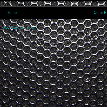
Home
Older P
to:
Post Comments (Atom)