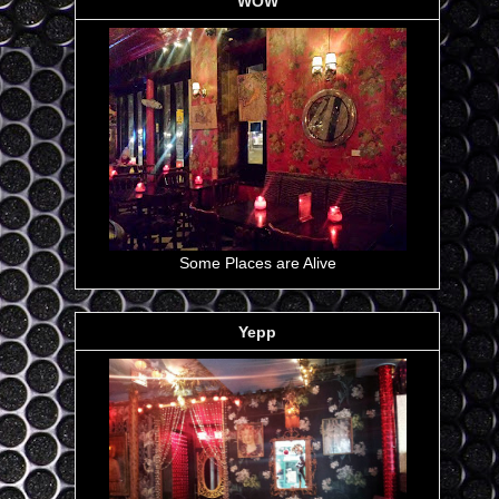
WOW
Some Places are Alive
Yepp