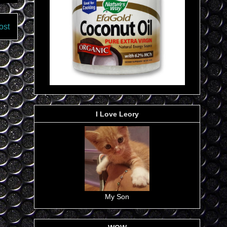
ost
I Love Leory
My Son