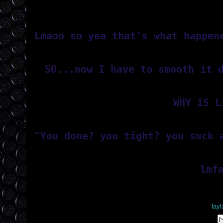
Lmaoo so yea that's what happen
SO...now I have to smooth it 
WHY IS L
"You done? you tight? you suck 
lmf
Posted by
lay