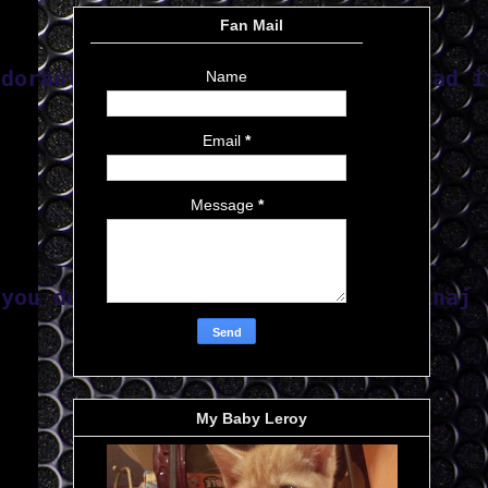
Fan Mail
odorant and it cracked v_v  I've had i
Name
Email
*
Message
*
 you done 
suffered twice"-Nicki Minaj
My Baby Leroy