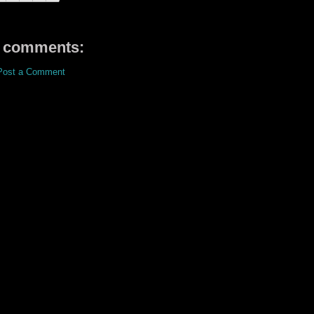
 comments:
Post a Comment