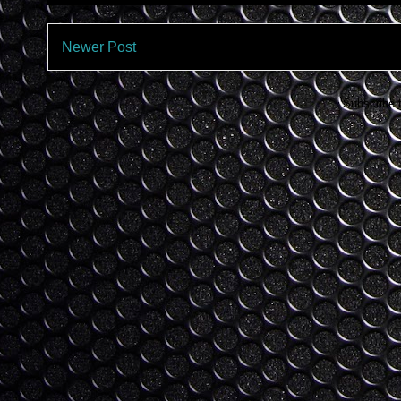
Newer Post
Subscribe 