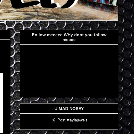
Follow meeeee WHy dont you follow
meeee
U MAD NOSEY