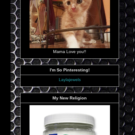
Mama Love you!!
I'm So Pinteresting!
Laylajewels
My New Religion