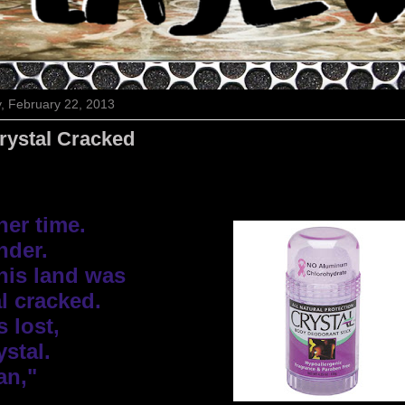
y, February 22, 2013
rystal Cracked
er time. 

der.

his land was

l cracked.

 lost,

stal.

an,"