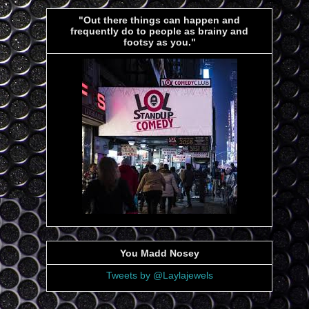
"Out there things can happen and
frequently do to people as brainy and
footsy as you."
You Madd Nosey
Tweets by @Laylajewels