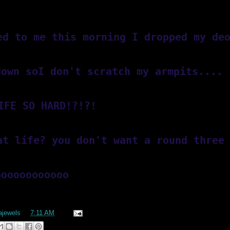
ed to me this morning I dropped my de
down soI don't scratch my armpits.... 
IFE SO HARD!?!?!
at life? you don't want a round three
aooooooooooo
lajewels
at
7:11 AM