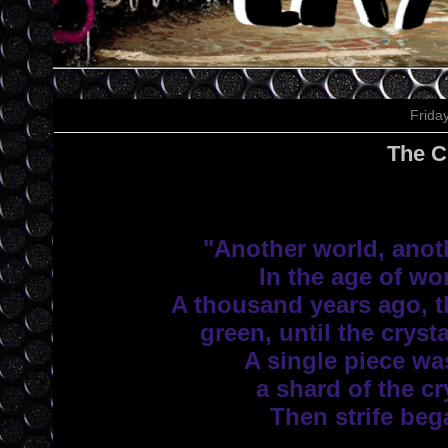
Frida
The C
"Another world, anoth
 In the age of won
 A thousand years ago, t
 green, until the crysta
 A single piece was
 a shard of the cry
 Then strife beg