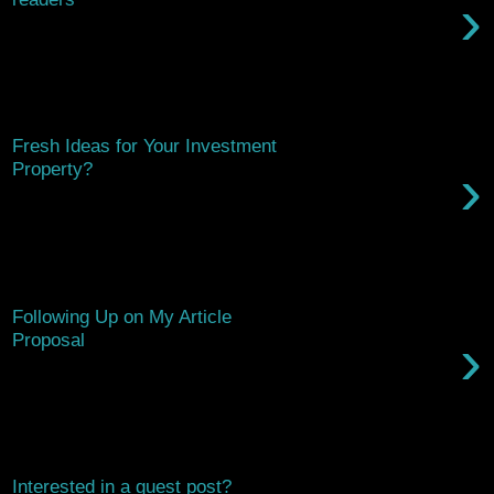
›
Hello there, We’ve worked in the home improvement industry
for years, and we’ve come to the conclusion that most new
homeowners need a l...
Saturday, March 14, 2026
Fresh Ideas for Your Investment
›
Property?
Hi there, Just checking in to see if you've had a chance to
consider featuring our article on enhancing investment
properties. It...
Saturday, February 7, 2026
Following Up on My Article
›
Proposal
Hi, Just wanted to check in and see if you had a chance to
consider the article proposal I sent over. I believe it could bring
valuable ...
Thursday, December 4, 2025
Interested in a guest post?