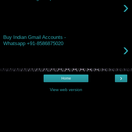
›
Hello, Are you looking for ways to boost the value and appeal
of your investment property? I'd love to share a guest article
that ex...
Wednesday, October 22, 2025
Buy Indian Gmail Accounts -
›
Whatsapp +91-8586875020
Buy Indian Gmail Accounts ( GMAIL PVA ) Yes you can Buy
Indian Gmail Account in bulk. We are offering 100% working
and high quality Gmail ...
›
Home
View web version