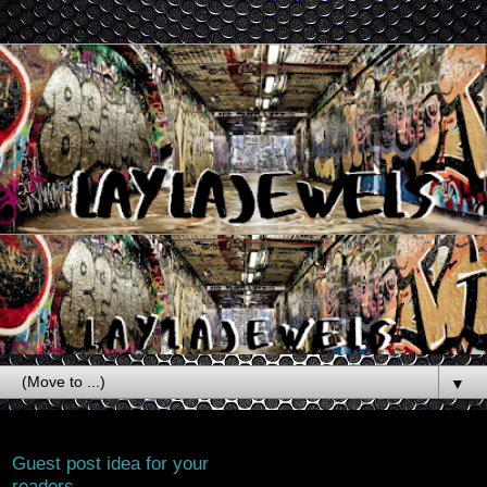
▼
Thursday, June 4, 2026
Guest post idea for your
readers