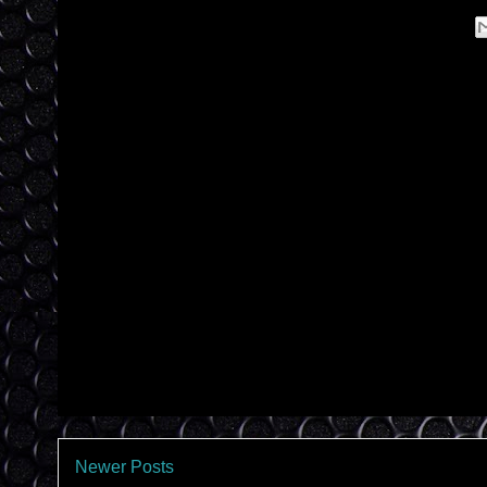
Newer Posts