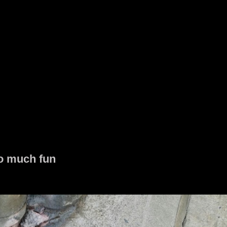
o much fun
 together without any planning super dope!