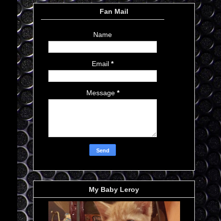
Fan Mail
Name
Email
*
Message
*
My Baby Leroy