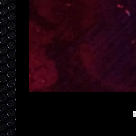
Posted by
laylajewels