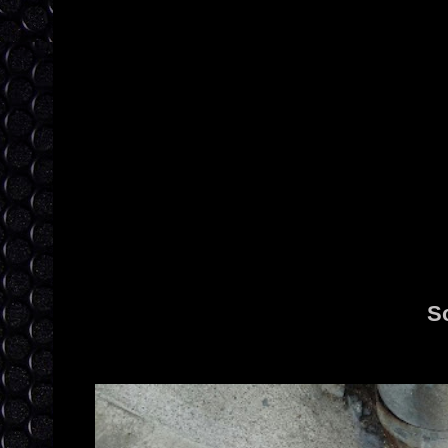
S
I love how everything comes