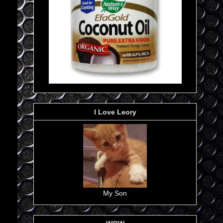
I Love Leory
My Son