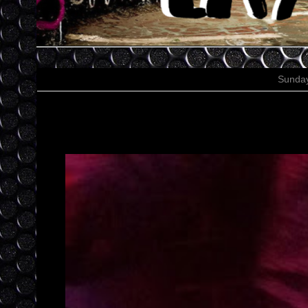
Sunday