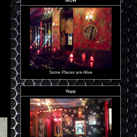
WOW
Some Places are Alive
Yepp