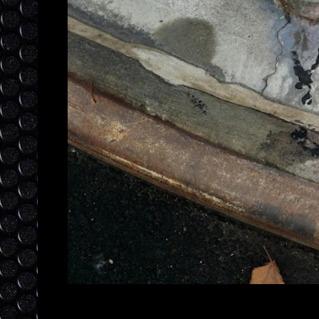
Posted by
laylajewels