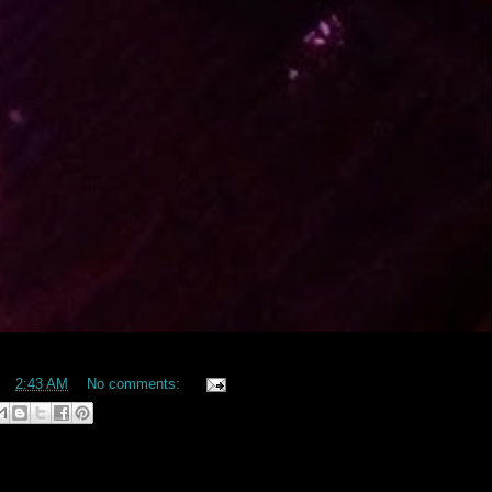
at
2:43 AM
No comments: