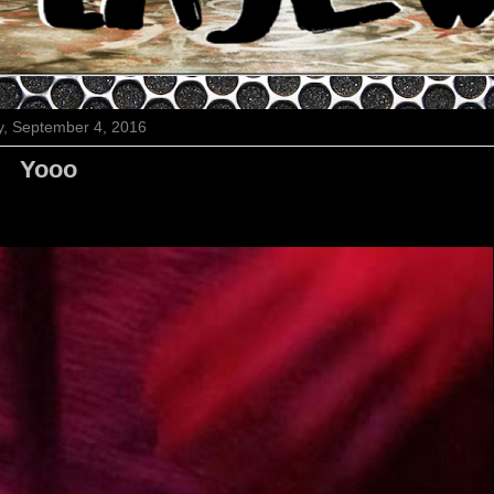
, September 4, 2016
Yooo
Cutest night
ever