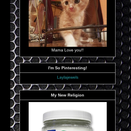
Mama Love you!!
I'm So Pinteresting!
Laylajewels
My New Religion