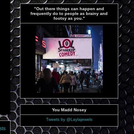
"Out there things can happen and
frequently do to people as brainy and
footsy as you."
You Madd Nosey
Tweets by @Laylajewels
sts