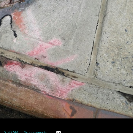
at
2:20 AM
No comments: