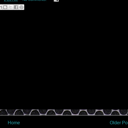
Home
Older Po