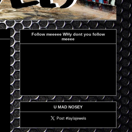
Follow meeeee WHy dont you follow
meeee
U MAD NOSEY