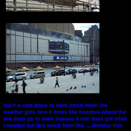
Such a cute place to have lunch when the
weather gets nice it looks like beaches where the
sea lions go to mate lmaooo it rele does get vthat
crowded but this lunch from like ....Monday this