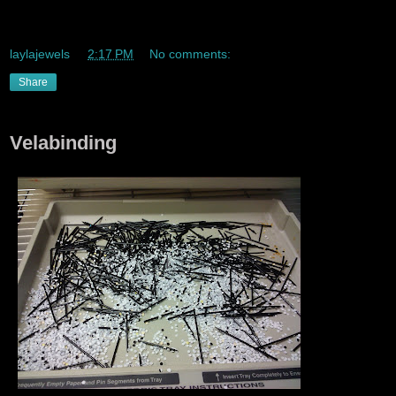
Don't pay for stuff like ..lunch with ur metrocard lmao
laylajewels
at
2:17 PM
No comments:
Share
Velabinding