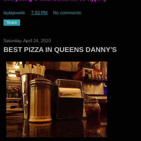
laylajewels
at
7:02 PM
No comments:
Share
Saturday, April 24, 2010
BEST PIZZA IN QUEENS DANNY'S