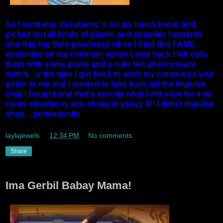
So I went into strawberry"s on my lunch break and
picked out all kinds of plastic and spandex hotpants
and this top thnk goodness when I tried this FAME
ensemble on my common sense came back I left outa
there with some purse and a cute but uneccessary
watch. ;y the time I got back to work my conscious was
gettin to me and I wanted to take back alll the impulse
crap I bought and that's exactly what I did save for a oo
cents strawberry eco shopper yayyy !!!! I didn't impulse
shop ...permanently
laylajewels
at
12:34 PM
No comments:
Share
Ima Gerbil Babay Mama!