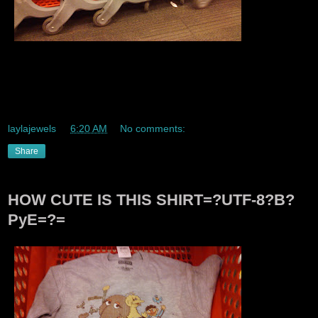
Soo Target has new sleeker sexier eco freindly carts they
feel better too they have a soft rubber grippy feel too them
and they are always cold feeling I like em!!! Hehe.
laylajewels
at
6:20 AM
No comments:
Share
HOW CUTE IS THIS SHIRT=?UTF-8?B?
PyE=?=