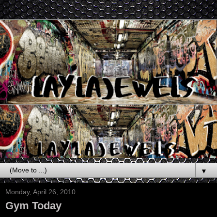
▼
Monday, April 26, 2010
Gym Today