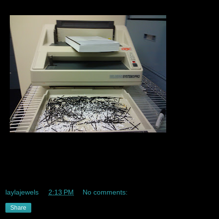
Sooooo last week Mrs. Professional learned how to
Velabind hehe yayy velabinding *check* taking over the
Universe *soooooooooooon* :)
laylajewels
at
2:13 PM
No comments:
Share