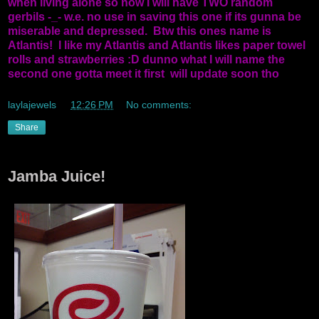
when living alone so now I will have TWO random
gerbils -_- w.e. no use in saving this one if its gunna be
miserable and depressed. Btw this ones name is
Atlantis! I like my Atlantis and Atlantis likes paper towel
rolls and strawberries :D dunno what I will name the
second one gotta meet it first will update soon tho
laylajewels
at
12:26 PM
No comments:
Share
Jamba Juice!