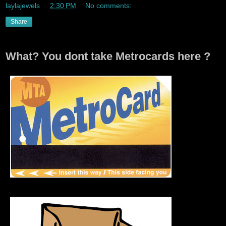
laylajewels
at
2:30 PM
No comments:
Share
What? You dont take Metrocards here ?