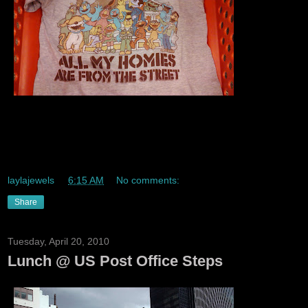
Lmaoo. I had the other top that said representing the street
with all the same charcters lolz Sesame Street is thee
greatest childrens show ever!!!
laylajewels
at
6:15 AM
No comments:
Share
Tuesday, April 20, 2010
Lunch @ US Post Office Steps