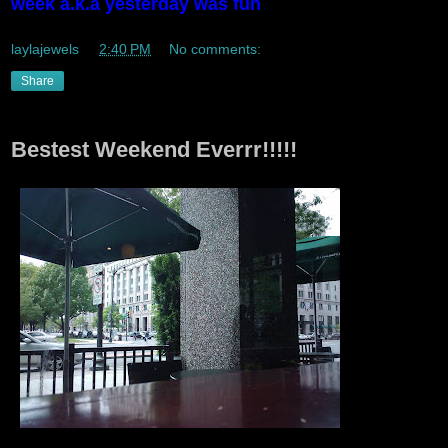
week a.k.a yesterday was fun
laylajewels
at
2:40 PM
No comments:
Share
Bestest Weekend Everrr!!!!!