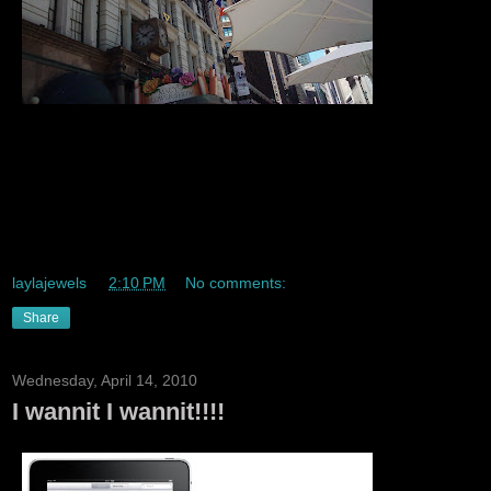
So I decided to have a trendy lunch with a trendy friend out
in Herald sqaure I also had tastydlite ice cream *sex in the
city* lmao *namedrops* and lunch out by bryant park last
week *bryant park is where fashion week is held * ^_^ I
also use grey poupon lmaoo JK but this lunch was cuuute :)
laylajewels
at
2:10 PM
No comments:
Share
Wednesday, April 14, 2010
I wannit I wannit!!!!