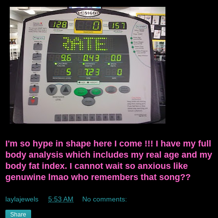
I'm so hype in shape here I come !!! I have my full
body analysis which includes my real age and my
body fat index. I cannot wait so anxious like
genuwine lmao who remembers that song??
laylajewels
at
5:53 AM
No comments:
Share