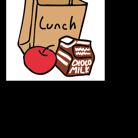
Lmfaooo so Thursday I was rushing to get lunch and u go
uhp to the register and hand my metrocard to the lady to
pay.. so the lady turns around in a hurry and swipes my
metrocard to the card reader and starts busting out laffin I
was like O-O and then she turns around with my metrocard
we both had to laff at that, soo lesson learned :
Don't rush when paying for stuff