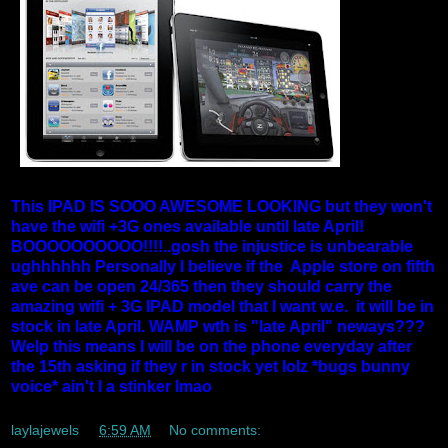
This IPAD IS SOOO AWESOME LOOKING but they won't
have the wifi +3G ones available until late April!
BOOOOOOOOOO!!!!..gosh the injustice is unbearable
ughhhhhh Personally I believe if the Apple store on fifth
ave can be open 24/365 then they should carry the
amazing wifi + 3G IPAD model that I want w.e. it will be in
stock in late April. WAMP wth is "late April" neways???
Welp this means I will be on the phone everyday after
the 15th asking if they r in stock yet lolz *bugs bunny
voice* ain't I a stinker lmao
laylajewels
at
6:59 AM
No comments: