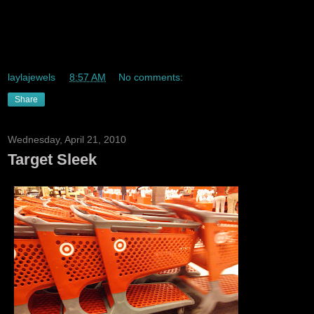
THE ABSOLUTE BEST PIZZA IN ALL OF QUEENS IS
DANNYS IN KEW GARDENS THE BEST THE BEST THE
BEST!
laylajewels
at
8:57 AM
No comments:
Share
Wednesday, April 21, 2010
Target Sleek