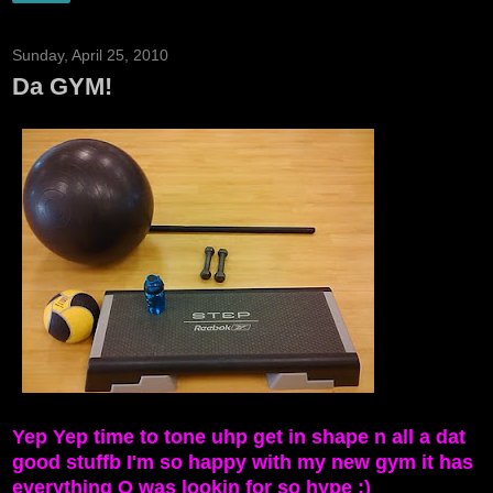
Sunday, April 25, 2010
Da GYM!
Yep Yep time to tone uhp get in shape n all a dat
good stuffb I'm so happy with my new gym it has
everything O was lookin for so hype :)