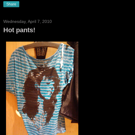
Share
Wednesday, April 7, 2010
Hot pants!