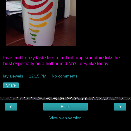
Five fruit frenzy taste like a fruit roll uhp smoothie lolz the
best especially on a hott humid NYC dey like today!
laylajewels
at
12:15 PM
No comments:
Share
‹
›
Home
View web version