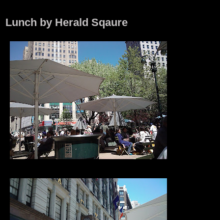
Lunch by Herald Sqaure