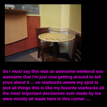
So I must say this was an awesome weekend soo
awesome that I'm just now getting around to tell
yous about it ... so starbucks awww my spot to
plot all things this is like my favorite starbucks all
the most important decisiones ever made by me
were mostly all made here in this corner ....