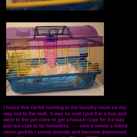
I found this Gerbil running in the laundry room on my
way out to the mall, it was so cute I put it in a box and
went to the pet store to get a house/ cage for it it was
just too cute to be homeless. -_- now it needs a friend
since gerbils r social animals and become depressed