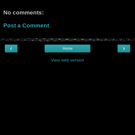
No comments:
Post a Comment
‹
›
Home
View web version