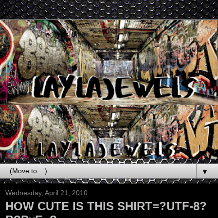
▼
Wednesday, April 21, 2010
HOW CUTE IS THIS SHIRT=?UTF-8?