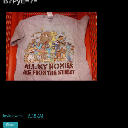
B?PyE=?=
Lmaoo. I had the other top that said representing the street
with all the same charcters lolz Sesame Street is thee
greatest childrens show ever!!!
laylajewels
at
6:15 AM
Share