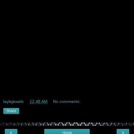
Gmail in bulk
Gmail for EMail-marketing
High Quality Gmail Account
New Gmail Accounts
Gmail For SEO
Gmail for Google ads
Gmail for Microsoft ads
laylajewels
at
12:48 AM
No comments:
Share
‹
›
Home