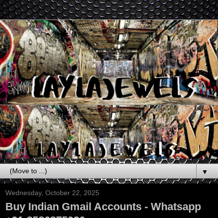
▼
Wednesday, October 22, 2025
Buy Indian Gmail Accounts - Whatsapp