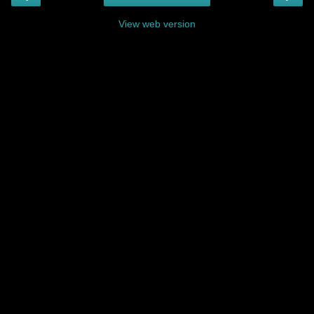
View web version