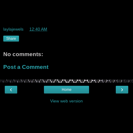
wow Life is here and and its real and it goes real fast.
sheesh so many changed, hardly enough time to get into a
routine, im excited abouut the future though ^_^
laylajewels
at
12:40 AM
Share
No comments:
Post a Comment
‹
›
Home
View web version