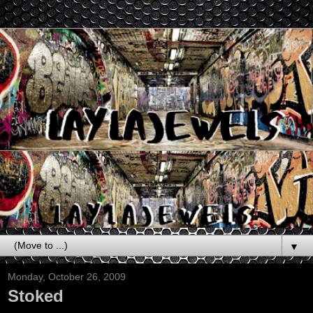
▼
Monday, October 26, 2009
Stoked