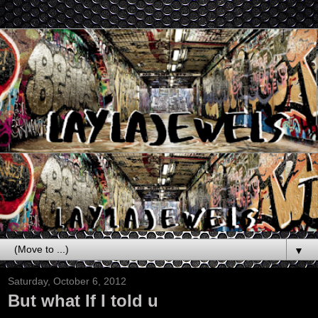
▼
Saturday, October 6, 2012
But what If I told u