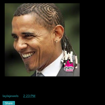
That I really really realllllly like this lmaooo
laylajewels
at
2:23 PM
Share