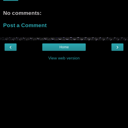
No comments:
Post a Comment
‹
›
Home
View web version