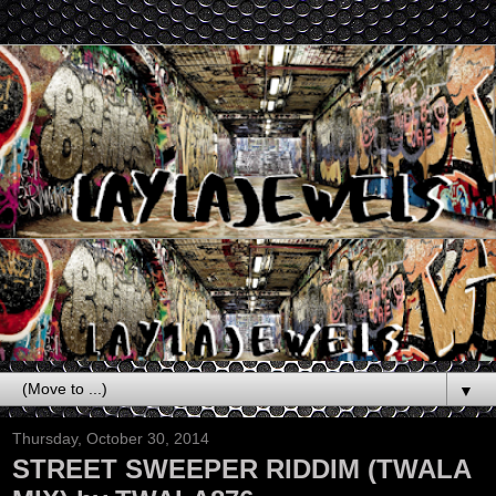
▼
Thursday, October 30, 2014
STREET SWEEPER RIDDIM (TWALA