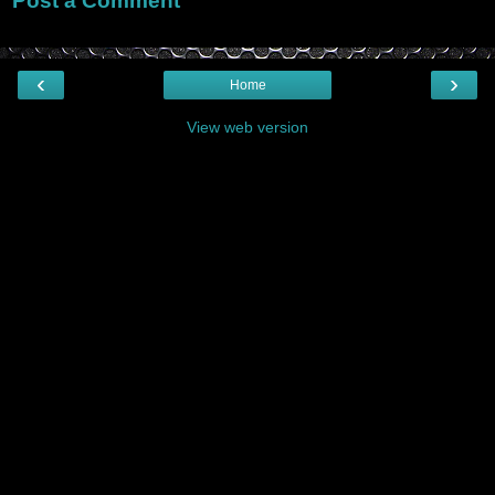
Post a Comment
‹
›
Home
View web version