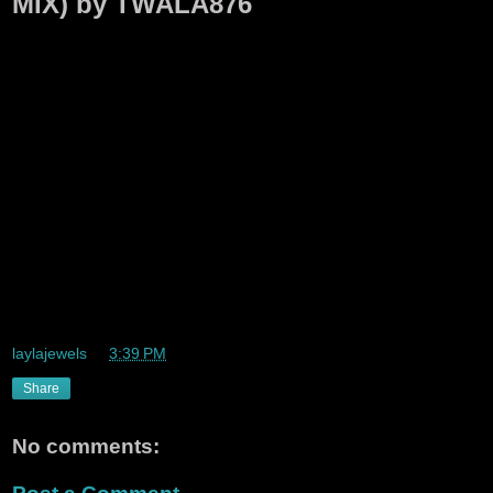
MIX) by TWALA876
laylajewels
at
3:39 PM
Share
No comments: