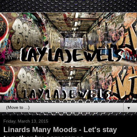
▼
Friday, March 13, 2015
Linards Many Moods - Let's stay