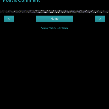
Post a Comment
‹
›
Home
View web version