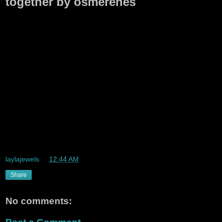
together by osmerenes
laylajewels
at
12:44 AM
Share
No comments: