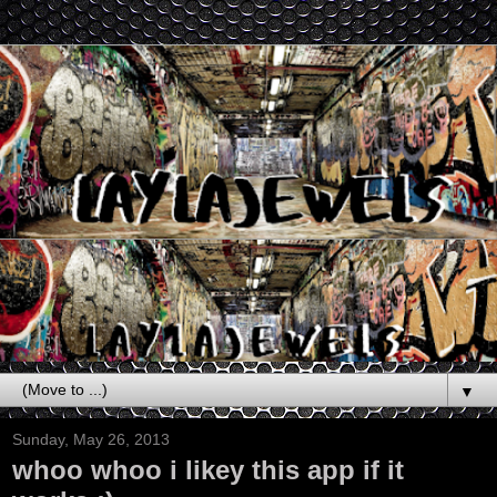
▼
Sunday, May 26, 2013
whoo whoo i likey this app if it