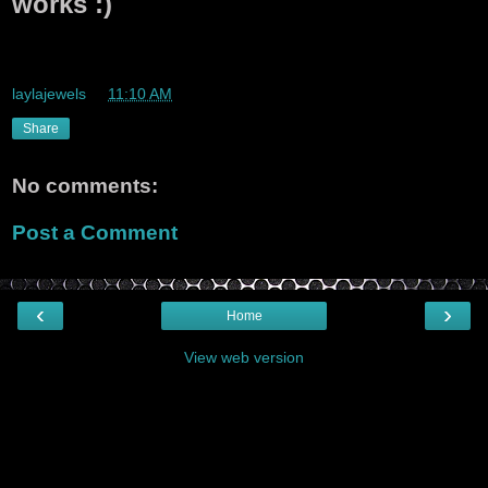
works :)
whoo whoo i likey this app if it works :)
laylajewels
at
11:10 AM
Share
No comments:
Post a Comment
‹
›
Home
View web version