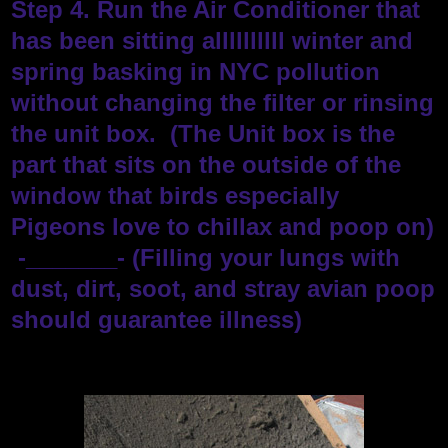
Step 4. Run the Air Conditioner that
has been sitting allllllllll winter and
spring basking in NYC pollution
without changing the filter or rinsing
the unit box. (The Unit box is the
part that sits on the outside of the
window that birds especially
Pigeons love to chillax and poop on)
-_______- (Filling your lungs with
dust, dirt, soot, and stray avian poop
should guarantee illness)