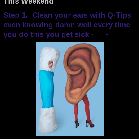
This Weekend
Step 1. Clean your ears with Q-Tips
even knowing damn well every time
you do this you get sick -___-