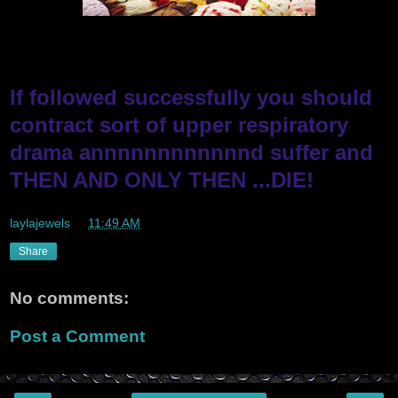
If followed successfully you should
contract sort of upper respiratory
drama annnnnnnnnnnnd suffer and
THEN AND ONLY THEN ...DIE!
laylajewels
at
11:49 AM
Share
No comments:
Post a Comment