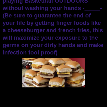
playing Basketball OUTDOORS
without washing your hands -_____-
(Be sure to guarantee the end of
your life by getting finger foods like
a cheeseburger and french fries, this
will maximize your exposure to the
germs on your dirty hands and make
infection fool proof)