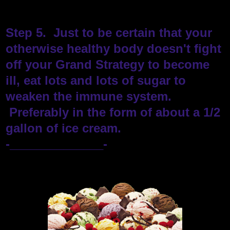
Step 5. Just to be certain that your
otherwise healthy body doesn't fight
off your Grand Strategy to become
ill, eat lots and lots of sugar to
weaken the immune system.
Preferably in the form of about a 1/2
gallon of ice cream.
-______________-