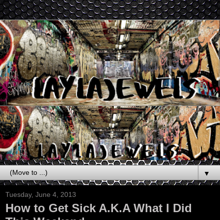
▼
Tuesday, June 4, 2013
How to Get Sick A.K.A What I Did