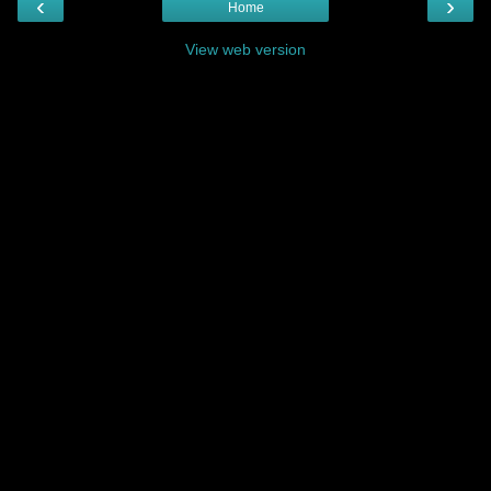
‹
›
Home
View web version