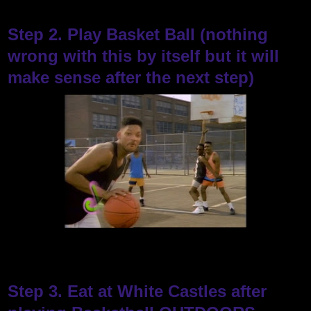
Step 2. Play Basket Ball (nothing
wrong with this by itself but it will
make sense after the next step)
Step 3. Eat at White Castles after