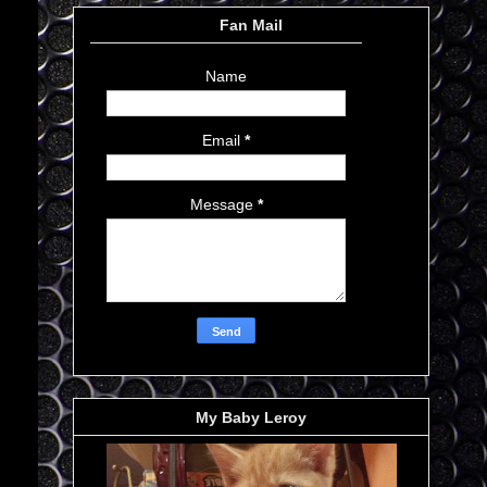
Fan Mail
Name
Email
*
Message
*
My Baby Leroy