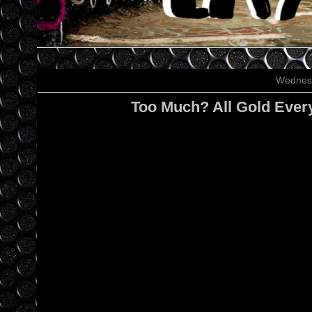
Wednesd
Too Much? All Gold Ever