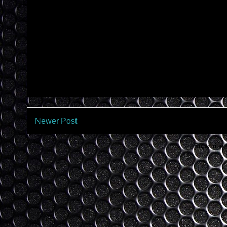
Newer Post
Subscribe 