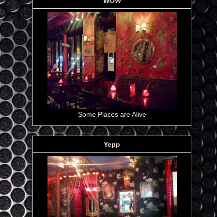
WOW
Some Places are Alive
Yepp