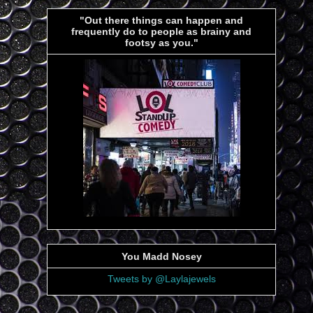
"Out there things can happen and
frequently do to people as brainy and
footsy as you."
You Madd Nosey
Tweets by @Laylajewels