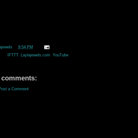
ajewels
at
9:54 PM
els:
IFTTT
,
Laylajewels.com
,
YouTube
 comments:
Post a Comment