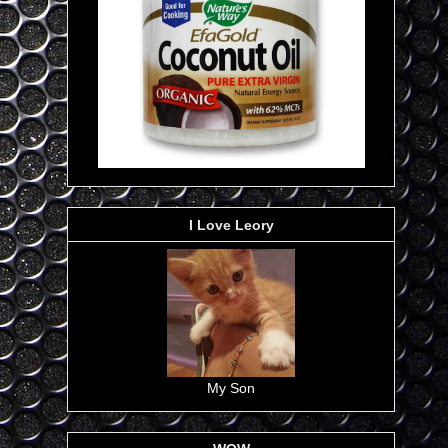
I Love Leory
My Son