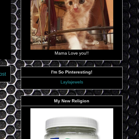
Mama Love you!!
I'm So Pinteresting!
ost
Laylajewels
My New Religion