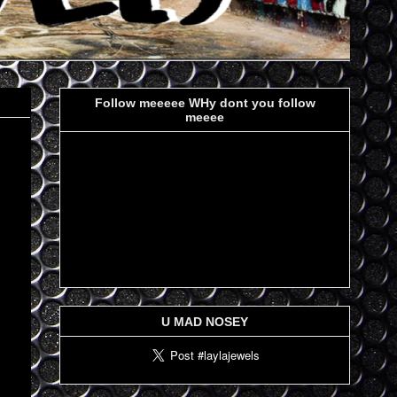
Follow meeeee WHy dont you follow
meeee
U MAD NOSEY