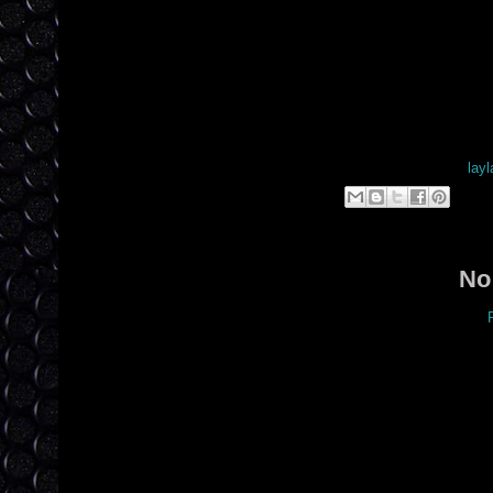
Posted by
layl
Lab
No