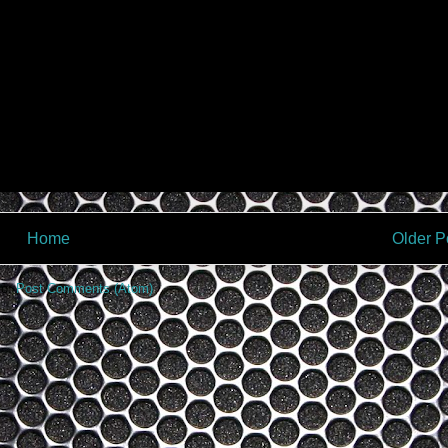
Home
Older P
to:
Post Comments (Atom)