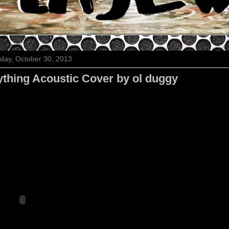
ay, October 30, 2013
ything Acoustic Cover by ol duggy