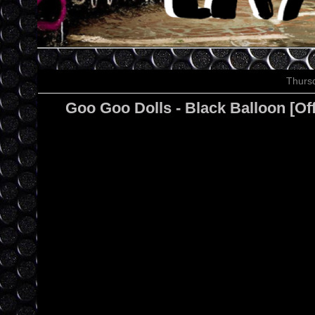
Thursd
Goo Goo Dolls - Black Balloon [Of