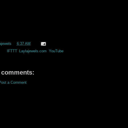
ajewels
at
6:37 AM
els:
IFTTT
,
Laylajewels.com
,
YouTube
 comments:
Post a Comment