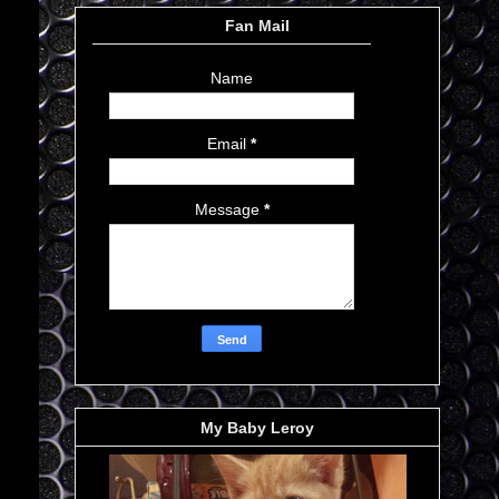
Fan Mail
Name
Email
*
Message
*
My Baby Leroy