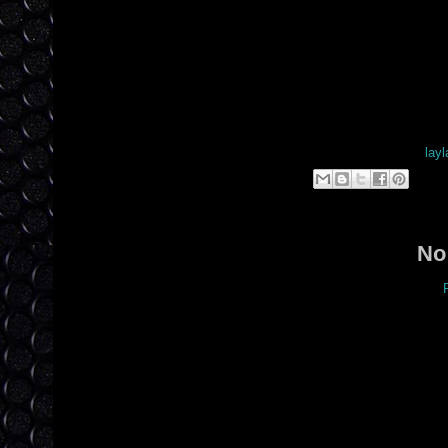
Posted by
layl
Lab
No