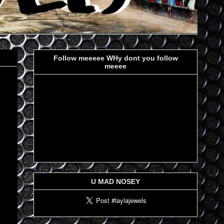
Follow meeeee WHy dont you follow
meeee
U MAD NOSEY