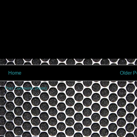
Home
Older P
to:
Post Comments (Atom)