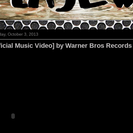
ay, October 3, 2013
ficial Music Video] by Warner Bros Records