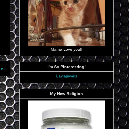
Mama Love you!!
I'm So Pinteresting!
ost
Laylajewels
My New Religion