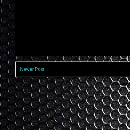
Newer Post
Subscribe 