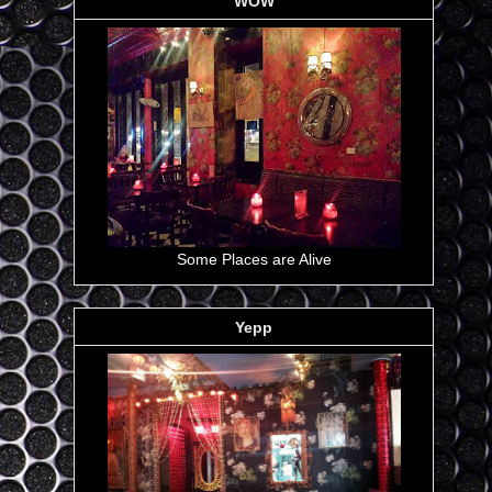
WOW
Some Places are Alive
Yepp