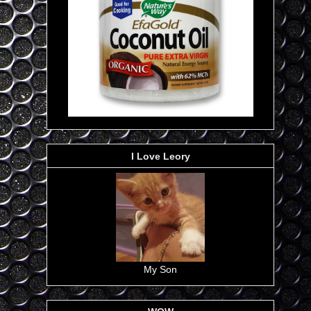
I Love Leory
My Son