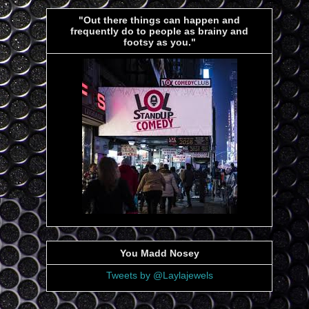
"Out there things can happen and
frequently do to people as brainy and
footsy as you."
You Madd Nosey
Tweets by @Laylajewels