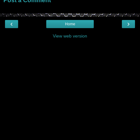
Post a Comment
‹
›
Home
View web version