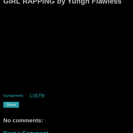
GIRL RAPPING by Yungn Flawless
laylajewels
at
1:08 PM
Share
No comments: