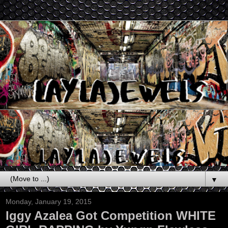
▼
Monday, January 19, 2015
Iggy Azalea Got Competition WHITE