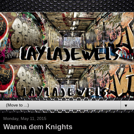
▼
Monday, May 11, 2015
Wanna dem Knights