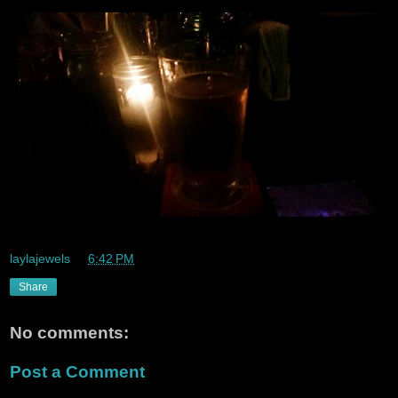
laylajewels
at
6:42 PM
Share
No comments:
Post a Comment