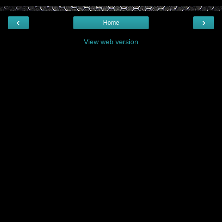
‹
›
Home
View web version