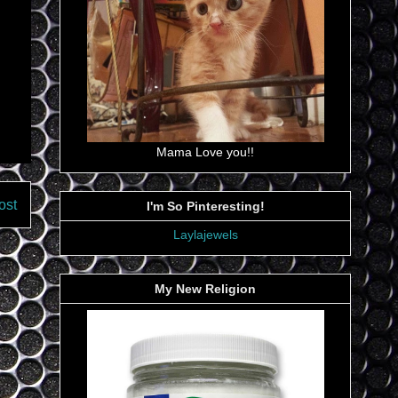
Mama Love you!!
ost
I'm So Pinteresting!
Laylajewels
My New Religion