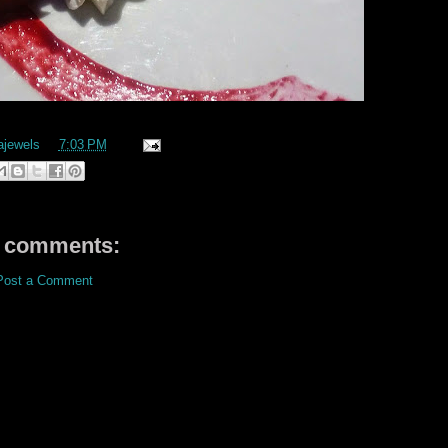
ajewels
at
7:03 PM
 comments:
Post a Comment