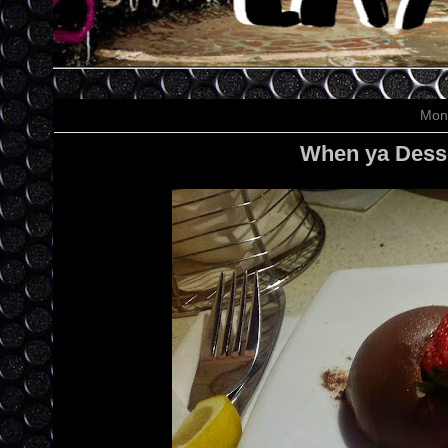
Mon
When ya Desse