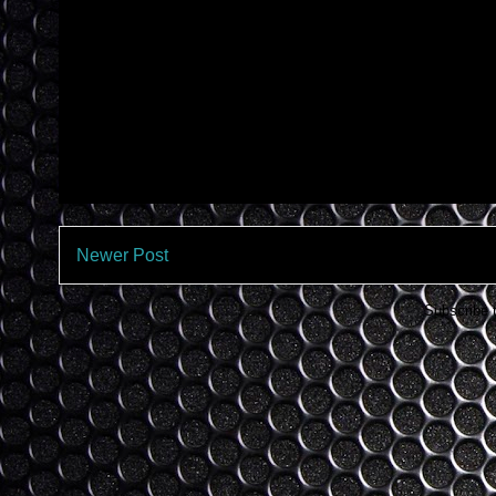
Newer Post
Subscribe 