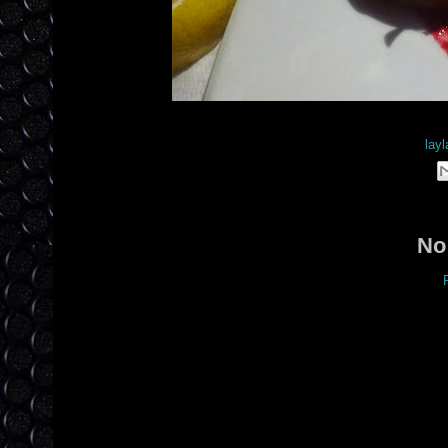
Posted by
layl
No