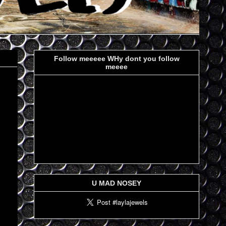
Follow meeeee WHy dont you follow
meeee
U MAD NOSEY