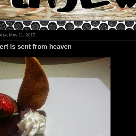
day, May 11, 2015
rt is sent from heaven