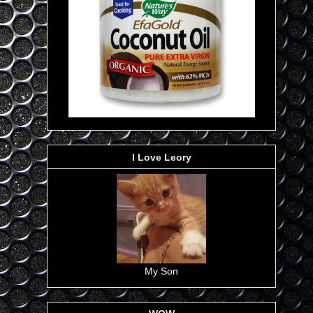
I Love Leory
My Son