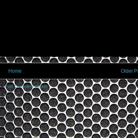
Home
Older P
to:
Post Comments (Atom)