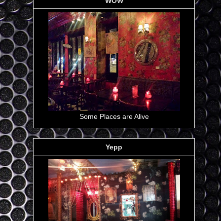
WOW
Some Places are Alive
Yepp