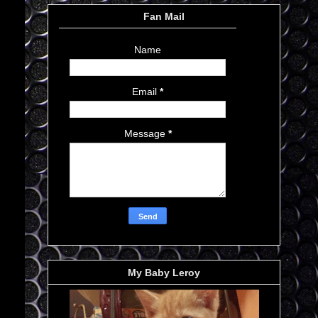
Fan Mail
Name
Email
*
Message
*
My Baby Leroy