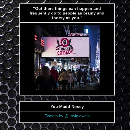
"Out there things can happen and
frequently do to people as brainy and
footsy as you."
You Madd Nosey
Tweets by @Laylajewels