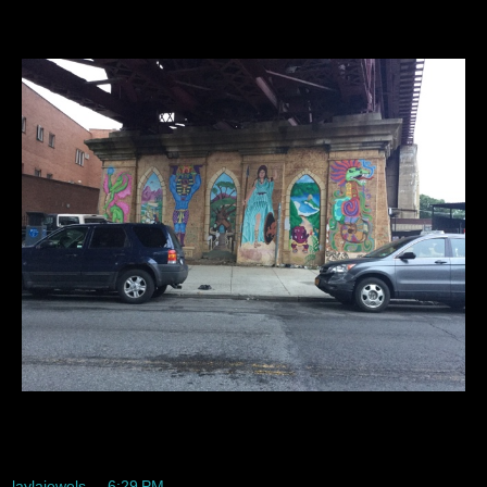
Cute right...
laylajewels
at
6:29 PM