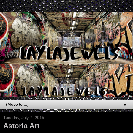
▼
Tuesday, July 7, 2015
Astoria Art