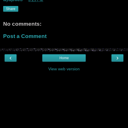
Share
No comments:
Post a Comment
‹
›
Home
View web version