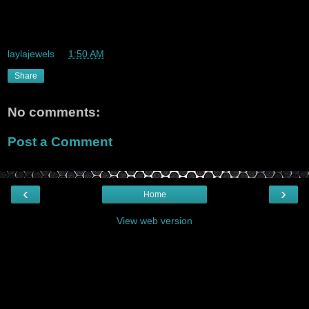
Big uhps to Bolt Bus the Best bus quality and price combo
around
laylajewels
at
1:50 AM
Share
No comments:
Post a Comment
‹
›
Home
View web version