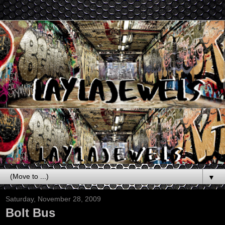
▼
Saturday, November 28, 2009
Bolt Bus