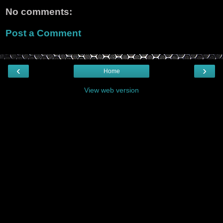
No comments:
Post a Comment
‹
›
Home
View web version