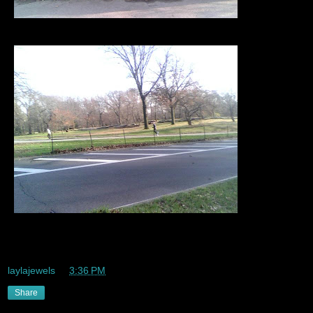
Tire swing my perspective/pov too much fun
laylajewels
at
3:36 PM
Share