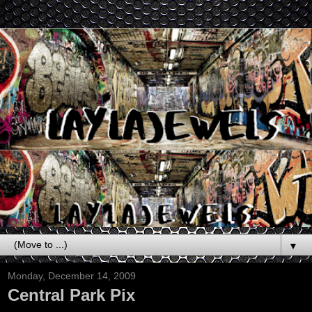
▼
Monday, December 14, 2009
Central Park Pix