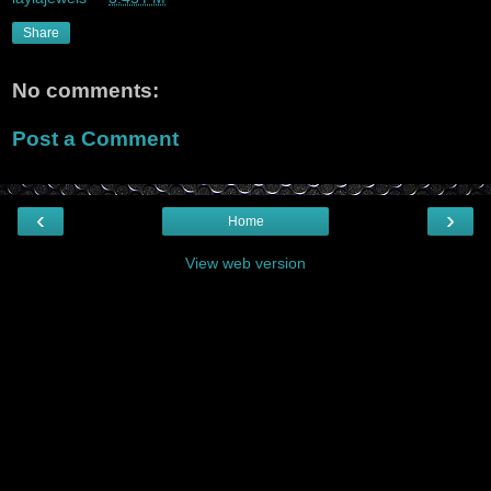
Share
No comments:
Post a Comment
‹
›
Home
View web version