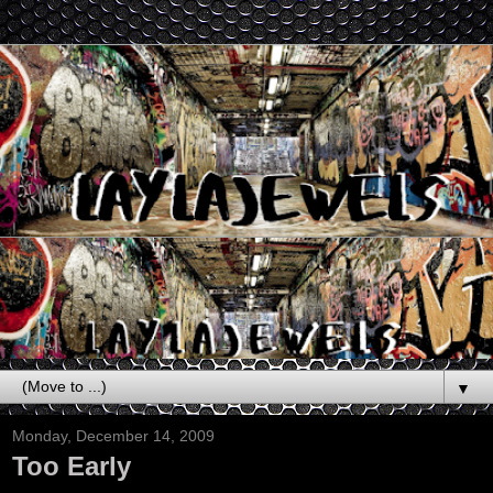
▼
Monday, December 14, 2009
Too Early