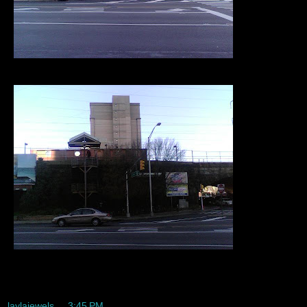
Way too early to be awake
laylajewels
at
3:45 PM