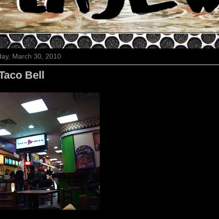
ay, March 30, 2010
Taco Bell