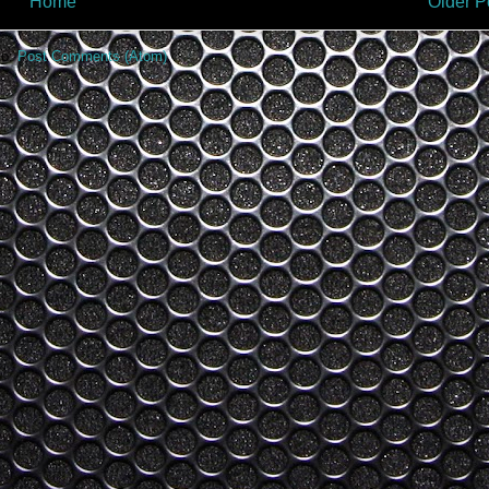
Home
Older P
to:
Post Comments (Atom)