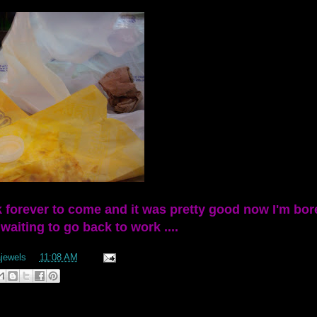
k forever to come and it was pretty good now I'm bor
aiting to go back to work ....
ajewels
at
11:08 AM