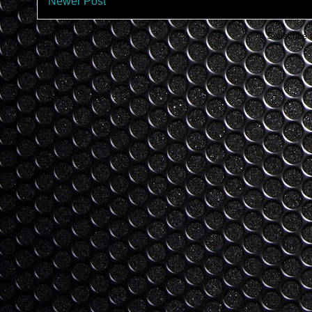
Newer Post
Subscribe 