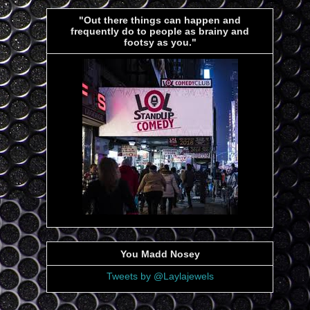
"Out there things can happen and
frequently do to people as brainy and
footsy as you."
You Madd Nosey
Tweets by @Laylajewels