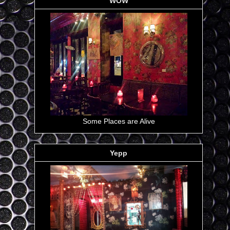
WOW
Some Places are Alive
Yepp