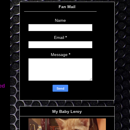
Fan Mail
Name
Email
*
Message
*
ed
My Baby Leroy