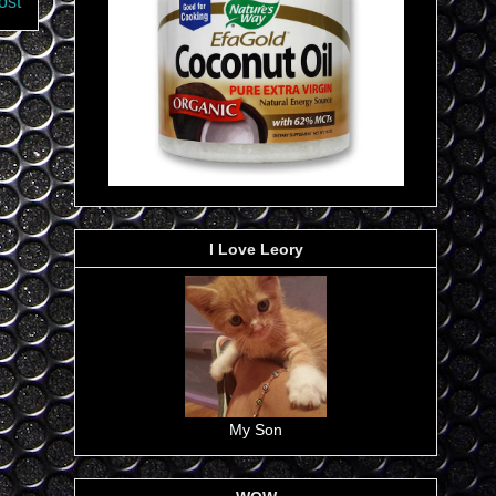
ost
I Love Leory
My Son