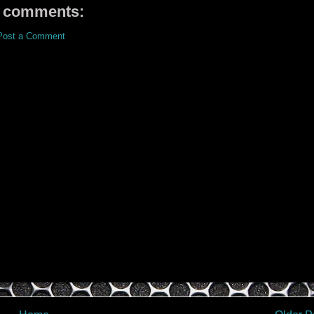
 comments:
Post a Comment