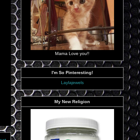
Mama Love you!!
I'm So Pinteresting!
Laylajewels
My New Religion