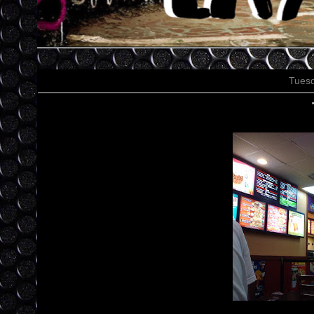
Tuesd