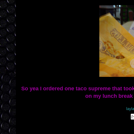
So yea I ordered one taco supreme that too
on my lunch break w
Posted by
layl