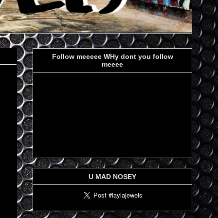
Follow meeeee WHy dont you follow
meeee
U MAD NOSEY