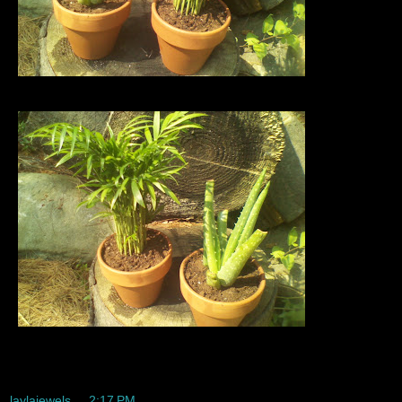
Yayyyyyy I have two baby plants im sooo excited.
laylajewels
at
2:17 PM