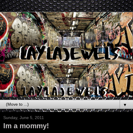
▼
Sunday, June 5, 2011
Im a mommy!