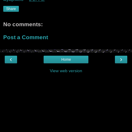
Share
No comments:
Post a Comment
‹
›
Home
View web version