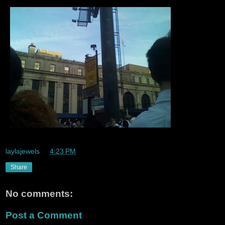
laylajewels
at
4:23 PM
Share
No comments:
Post a Comment